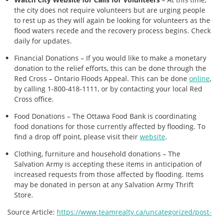
the city does not require volunteers but are urging people
to rest up as they will again be looking for volunteers as the
flood waters recede and the recovery process begins. Check
daily for updates.
Financial Donations – If you would like to make a monetary
donation to the relief efforts, this can be done through the
Red Cross – Ontario Floods Appeal. This can be done
online
,
by calling 1-800-418-1111, or by contacting your local Red
Cross office.
Food Donations – The Ottawa Food Bank is coordinating
food donations for those currently affected by flooding. To
find a drop off point, please visit their
website
.
Clothing, furniture and household donations – The
Salvation Army is accepting these items in anticipation of
increased requests from those affected by flooding. Items
may be donated in person at any Salvation Army Thrift
Store.
Source Article:
https://www.teamrealty.ca/uncategorized/post-