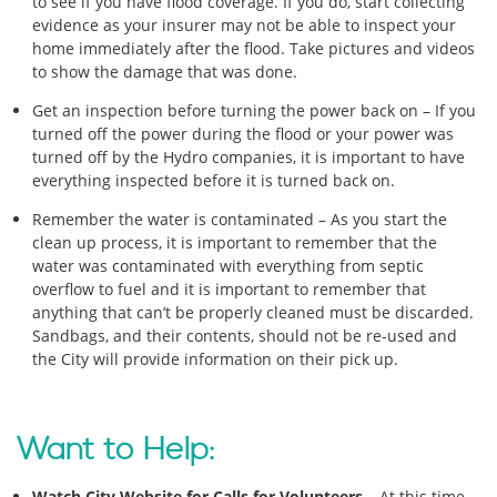
to see if you have flood coverage. If you do, start collecting
evidence as your insurer may not be able to inspect your
home immediately after the flood. Take pictures and videos
to show the damage that was done.
Get an inspection before turning the power back on – If you
turned off the power during the flood or your power was
turned off by the Hydro companies, it is important to have
everything inspected before it is turned back on.
Remember the water is contaminated – As you start the
clean up process, it is important to remember that the
water was contaminated with everything from septic
overflow to fuel and it is important to remember that
anything that can’t be properly cleaned must be discarded.
Sandbags, and their contents, should not be re-used and
the City will provide information on their pick up.
Want to Help:
Watch City Website for Calls for Volunteers
– At this time,