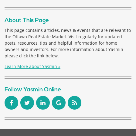
About This Page
This page contains articles, news & events that are relevant to
the Ottawa Real Estate Market. Visit regularly for updated
posts, resources, tips and helpful information for home
owners and investors. For more information about Yasmin
please click the link below.
Learn More about Yasmin »
Follow Yasmin Online