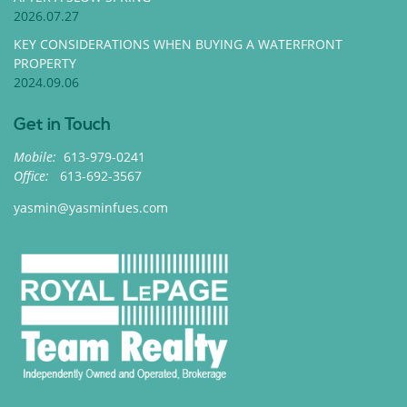
2026.07.27
KEY CONSIDERATIONS WHEN BUYING A WATERFRONT
PROPERTY
2024.09.06
Get in Touch
Mobile:
613-979-0241
Office:
613-692-3567
yasmin@yasminfues.com