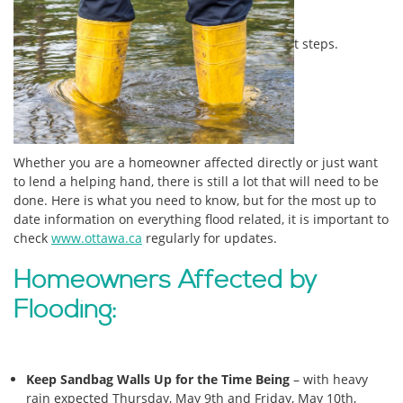
t steps.
Whether you are a homeowner affected directly or just want
to lend a helping hand, there is still a lot that will need to be
done. Here is what you need to know, but for the most up to
date information on everything flood related, it is important to
check
www.ottawa.ca
regularly for updates.
Homeowners Affected by
Flooding:
Keep Sandbag Walls Up for the Time Being
– with heavy
rain expected Thursday, May 9th and Friday, May 10th,