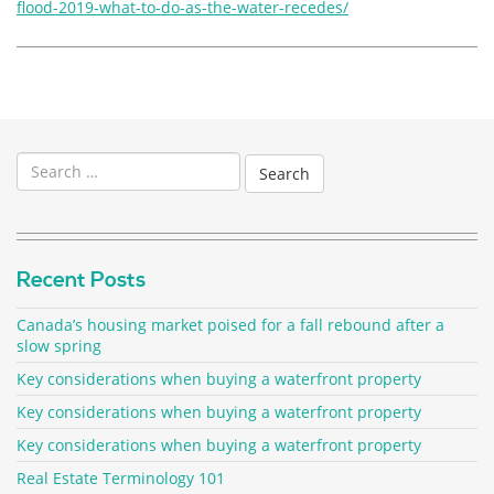
flood-2019-what-to-do-as-the-water-recedes/
Search
for:
Recent Posts
Canada’s housing market poised for a fall rebound after a
slow spring
Key considerations when buying a waterfront property
Key considerations when buying a waterfront property
Key considerations when buying a waterfront property
Real Estate Terminology 101