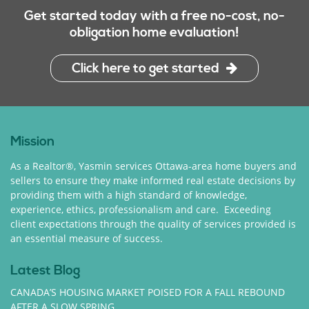
Get started today with a free no-cost, no-
obligation home evaluation!
Click here to get started
Mission
As a Realtor®, Yasmin services Ottawa-area home buyers and
sellers to ensure they make informed real estate decisions by
providing them with a high standard of knowledge,
experience, ethics, professionalism and care. Exceeding
client expectations through the quality of services provided is
an essential measure of success.
Latest Blog
CANADA’S HOUSING MARKET POISED FOR A FALL REBOUND
AFTER A SLOW SPRING