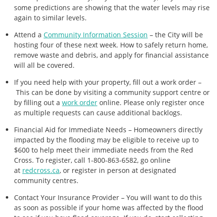
some predictions are showing that the water levels may rise
again to similar levels.
Attend a
Community Information Session
– the City will be
hosting four of these next week. How to safely return home,
remove waste and debris, and apply for financial assistance
will all be covered.
If you need help with your property, fill out a work order –
This can be done by visiting a community support centre or
by filling out a
work order
online. Please only register once
as multiple requests can cause additional backlogs.
Financial Aid for Immediate Needs – Homeowners directly
impacted by the flooding may be eligible to receive up to
$600 to help meet their immediate needs from the Red
Cross. To register, call 1-800-863-6582, go online
at
redcross.ca
, or register in person at designated
community centres.
Contact Your Insurance Provider – You will want to do this
as soon as possible if your home was affected by the flood