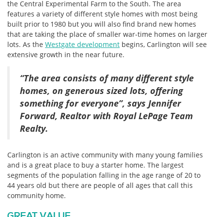
the Central Experimental Farm to the South. The area
features a variety of different style homes with most being
built prior to 1980 but you will also find brand new homes
that are taking the place of smaller war-time homes on larger
lots. As the
Westgate development
begins, Carlington will see
extensive growth in the near future.
“The area consists of many different style
homes, on generous sized lots, offering
something for everyone”, says Jennifer
Forward, Realtor with Royal LePage Team
Realty.
Carlington is an active community with many young families
and is a great place to buy a starter home. The largest
segments of the population falling in the age range of 20 to
44 years old but there are people of all ages that call this
community home.
GREAT VALUE