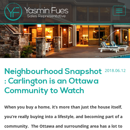
Toggl
navig
Neighbourhood Snapshot
2018.06.12
: Carlington is an Ottawa
Community to Watch
When you buy a home, it’s more than just the house itself,
you’re really buying into a lifestyle, and becoming part of a
community. The Ottawa and surrounding area has a lot to