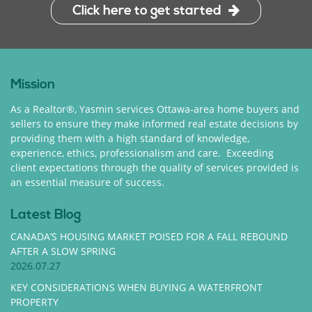
Click here to get started
Mission
As a Realtor®, Yasmin services Ottawa-area home buyers and
sellers to ensure they make informed real estate decisions by
providing them with a high standard of knowledge,
experience, ethics, professionalism and care. Exceeding
client expectations through the quality of services provided is
an essential measure of success.
Latest Blog
CANADA’S HOUSING MARKET POISED FOR A FALL REBOUND
AFTER A SLOW SPRING
2026.07.27
KEY CONSIDERATIONS WHEN BUYING A WATERFRONT
PROPERTY