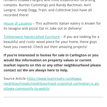
complex. Burton Cummings and Randy Bachman, Avril
Lavigne, Snoop Dogg, Train, and Collective Soul have all
recorded there!
House of Lasagna
– This authentic Italian eatery is known for
its lasagna and pizza! Eat in, take out or delivery!
Timberware Handcrafted Furniture
– If you are looking for a
beautiful and rustic wood piece for your home, these guys
have you covered. Check out their amazing projects!
If you’re interested in homes for sale in Carlington or you
would like information on property values or current
market reports on this or any other neighbourhood please
contact us! We are always here to help.
Source Article
https://www.teamrealty.ca/ottawa-
neighbourhoods/neighbourhood-snapshot-carlington-is-an-
ottawa-community-to-watch/