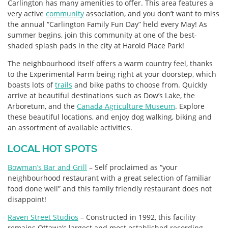
Carlington has many amenities to offer. This area features a
very active
community
association, and you don’t want to miss
the annual “Carlington Family Fun Day” held every May! As
summer begins, join this community at one of the best-
shaded splash pads in the city at Harold Place Park!
The neighbourhood itself offers a warm country feel, thanks
to the Experimental Farm being right at your doorstep, which
boasts lots of
trails
and bike paths to choose from. Quickly
arrive at beautiful destinations such as Dow’s Lake, the
Arboretum, and the
Canada Agriculture Museum
. Explore
these beautiful locations, and enjoy dog walking, biking and
an assortment of available activities.
LOCAL HOT SPOTS
Bowman’s Bar and Grill
– Self proclaimed as “your
neighbourhood restaurant with a great selection of familiar
food done well” and this family friendly restaurant does not
disappoint!
Raven Street Studios
– Constructed in 1992, this facility
remains Ottawa’s largest and most established recording