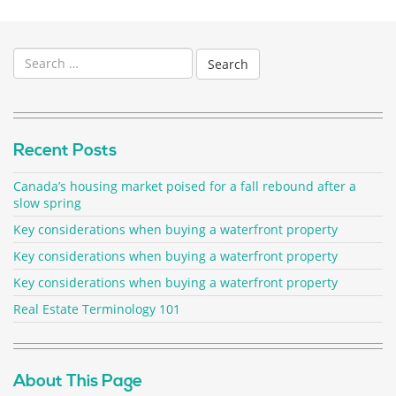
Search
for:
Recent Posts
Canada’s housing market poised for a fall rebound after a
slow spring
Key considerations when buying a waterfront property
Key considerations when buying a waterfront property
Key considerations when buying a waterfront property
Real Estate Terminology 101
About This Page