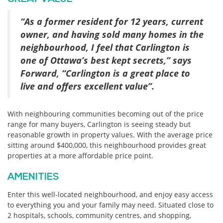
“As a former resident for 12 years, current
owner, and having sold many homes in the
neighbourhood, I feel that Carlington is
one of Ottawa’s best kept secrets,” says
Forward, “Carlington is a great place to
live and offers excellent value”.
With neighbouring communities becoming out of the price
range for many buyers, Carlington is seeing steady but
reasonable growth in property values. With the average price
sitting around $400,000, this neighbourhood provides great
properties at a more affordable price point.
AMENITIES
Enter this well-located neighbourhood, and enjoy easy access
to everything you and your family may need. Situated close to
2 hospitals, schools, community centres, and shopping,