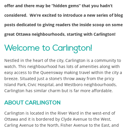
offer and there may be “hidden gems” that you hadn’t
considered. We’re excited to introduce a new series of blog
posts dedicated to giving readers the inside scoop on some
great Ottawa neighbourhoods, starting with Carlington!
Welcome to Carlington!
Nestled in the heart of the city, Carlington is a community to
watch. This neighbourhood has lots of amenities along with
easy access to the Queensway making travel within the city a
breeze. Situated just a stone’s throw away from the pricy
Island Park, Civic Hospital, and Westboro neighbourhoods,
Carlington has similar charm but is far more affordable.
ABOUT CARLINGTON
Carlington is located in the River Ward in the west-end of
Ottawa and it is bordered by Clyde Avenue to the West,
Carling Avenue to the North, Fisher Avenue to the East, and