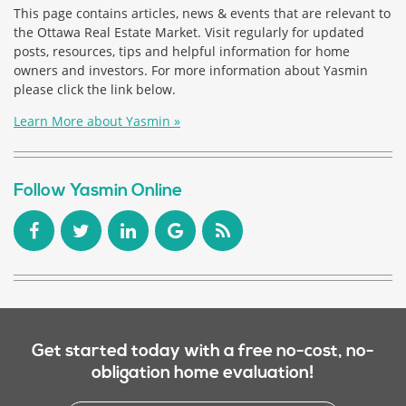
This page contains articles, news & events that are relevant to
the Ottawa Real Estate Market. Visit regularly for updated
posts, resources, tips and helpful information for home
owners and investors. For more information about Yasmin
please click the link below.
Learn More about Yasmin »
Follow Yasmin Online
Get started today with a free no-cost, no-
obligation home evaluation!