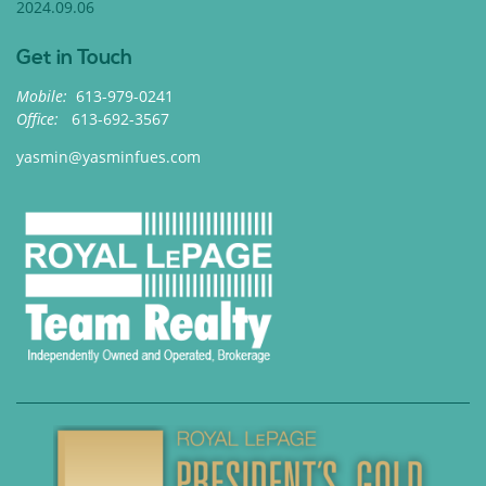
2024.09.06
Get in Touch
Mobile:
613-979-0241
Office:
613-692-3567
yasmin@yasminfues.com