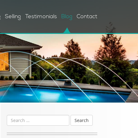
g
Selling
Testimonials
Blog
Contact
Search
for: