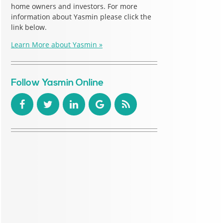
home owners and investors. For more
information about Yasmin please click the
link below.
Learn More about Yasmin »
Follow Yasmin Online