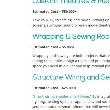
Custom Theatres & Me
Estimated Cost – $50,000+
Take your TV, streaming, and movie viewing up a
screens, surround sound or even movie theatre 
Wrapping & Sewing Ro
Estimated Cost – $5,000+
Wrapping and sewing are both projects that requ
dining room table, assign a room and put in o
space you need in a quiet and inspirational pla
Structure Wiring and Se
Estimated Cost – $25,000+
“Smart wiring enables smart living.”
By integra
lighting, heating systems, appliances, and secur
your computer or smart phone. You will never b