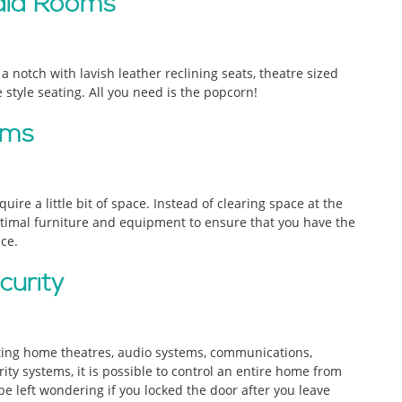
dia Rooms
 notch with lavish leather reclining seats, theatre sized
style seating. All you need is the popcorn!
oms
ire a little bit of space. Instead of clearing space at the
ptimal furniture and equipment to ensure that you have the
ce.
curity
ting home theatres, audio systems, communications,
ity systems, it is possible to control an entire home from
e left wondering if you locked the door after you leave