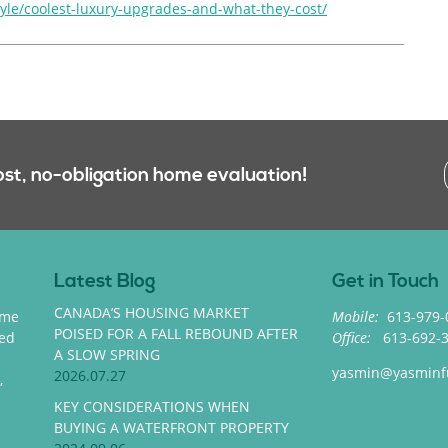
tyle/coolest-luxury-upgrades-and-what-they-cost/
ost, no-obligation home evaluation!
Latest Blog
Get in Touch
CANADA’S HOUSING MARKET
ome
Mobile:
613-979-
POISED FOR A FALL REBOUND AFTER
med
Office:
613-692-
A SLOW SPRING
yasmin@yasminf
2026.07.27
,
KEY CONSIDERATIONS WHEN
BUYING A WATERFRONT PROPERTY