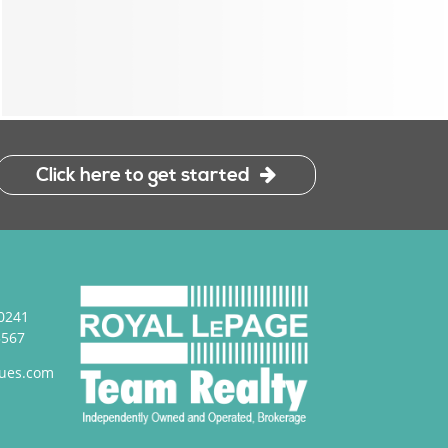
Click here to get started
0241
3567
ues.com