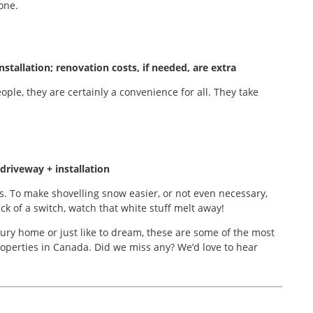
one.
stallation; renovation costs, if needed, are extra
ple, they are certainly a convenience for all. They take
driveway + installation
. To make shovelling snow easier, or not even necessary,
ck of a switch, watch that white stuff melt away!
ury home or just like to dream, these are some of the most
operties in Canada. Did we miss any? We’d love to hear