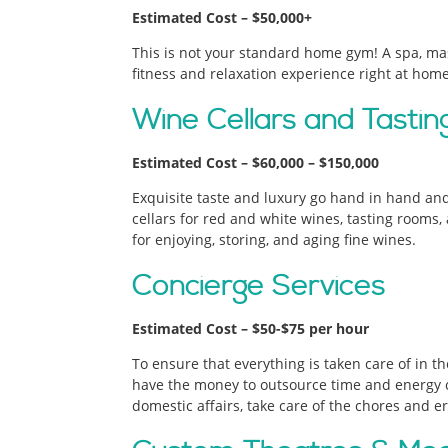
Estimated Cost – $50,000+
This is not your standard home gym! A spa, m
fitness and relaxation experience right at home
Wine Cellars and Tasti
Estimated Cost – $60,000 – $150,000
Exquisite taste and luxury go hand in hand an
cellars for red and white wines, tasting rooms
for enjoying, storing, and aging fine wines.
Concierge Services
Estimated Cost – $50-$75 per hour
To ensure that everything is taken care of in th
have the money to outsource time and energy c
domestic affairs, take care of the chores and e