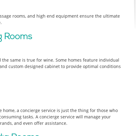
assage rooms, and high end equipment ensure the ultimate
.
ng Rooms
d the same is true for wine. Some homes feature individual
, and custom designed cabinet to provide optimal conditions
e home, a concierge service is just the thing for those who
onsuming tasks. A concierge service will manage your
rrands, and even offer assistance.