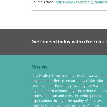
Source Article:
https://www.teamrealty.ca/lifes
Get started today with a free no-c
Mission
As a Realtor®, Yasmin services Ottawa-area h
buyers and sellers to ensure they make infor
real estate decisions by providing them with a
high standard of knowledge, experience, ethics
professionalism and care. Exceeding client
expectations through the quality of services
provided is an essential measure of success.