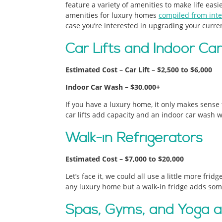
feature a variety of amenities to make life eas
amenities for luxury homes
compiled from inte
case you’re interested in upgrading your curre
Car Lifts and Indoor C
Estimated Cost – Car Lift – $2,500 to $6,000
Indoor Car Wash – $30,000+
If you have a luxury home, it only makes sense t
car lifts add capacity and an indoor car wash w
Walk-in Refrigerators
Estimated Cost – $7,000 to $20,000
Let’s face it, we could all use a little more frid
any luxury home but a walk-in fridge adds some
Spas, Gyms, and Yoga an