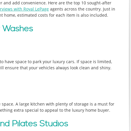
ier and add convenience. Here are the top 10 sought-after
rviews with Royal LePage
agents across the country. Just in
nt home, estimated costs for each item is also included.
ar Washes
o have space to park your luxury cars. If space is limited,
ill ensure that your vehicles always look clean and shiny.
ge space. A large kitchen with plenty of storage is a must for
thing extra special to appeal to the luxury home buyer.
d Pilates Studios