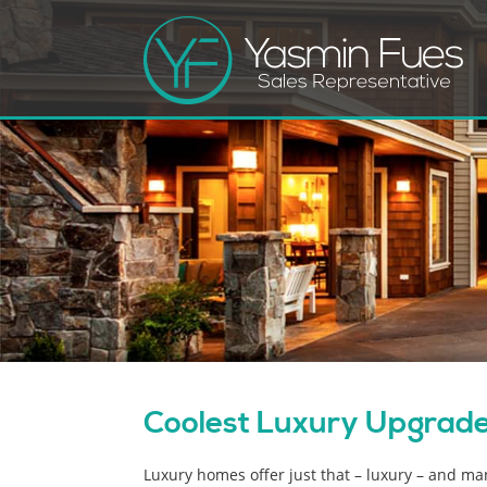
Coolest Luxury Upgrades
Luxury homes offer just that – luxury – and m