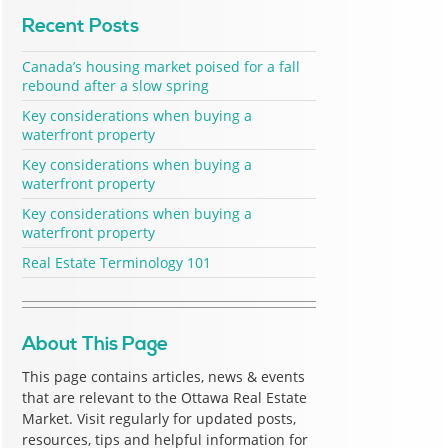
Recent Posts
Canada’s housing market poised for a fall
rebound after a slow spring
Key considerations when buying a
waterfront property
Key considerations when buying a
waterfront property
Key considerations when buying a
waterfront property
Real Estate Terminology 101
About This Page
This page contains articles, news & events
that are relevant to the Ottawa Real Estate
Market. Visit regularly for updated posts,
resources, tips and helpful information for