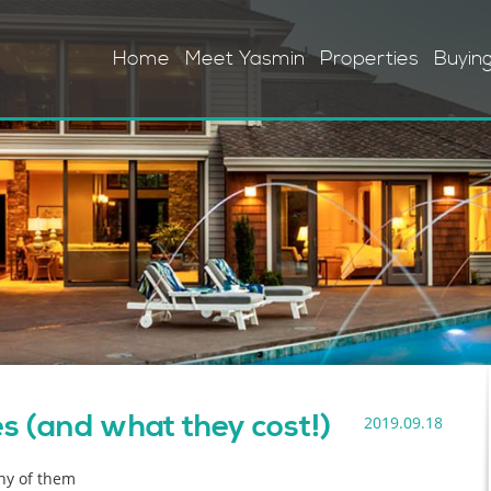
Home
Meet Yasmin
Properties
Buyin
 (and what they cost!)
2019.09.18
any of them