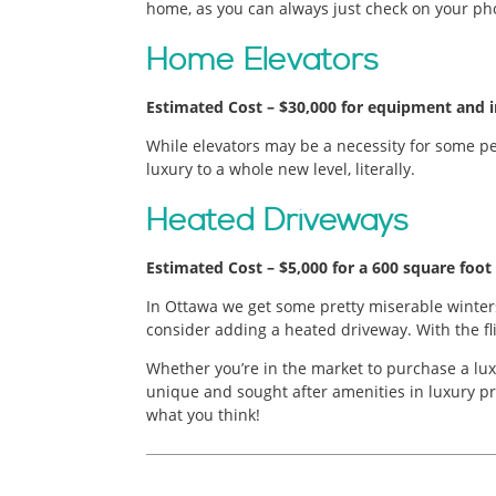
home, as you can always just check on your ph
Home Elevators
Estimated Cost – $30,000 for equipment and in
While elevators may be a necessity for some peo
luxury to a whole new level, literally.
Heated Driveways
Estimated Cost – $5,000 for a 600 square foot 
In Ottawa we get some pretty miserable winters
consider adding a heated driveway. With the fli
Whether you’re in the market to purchase a lux
unique and sought after amenities in luxury pr
what you think!