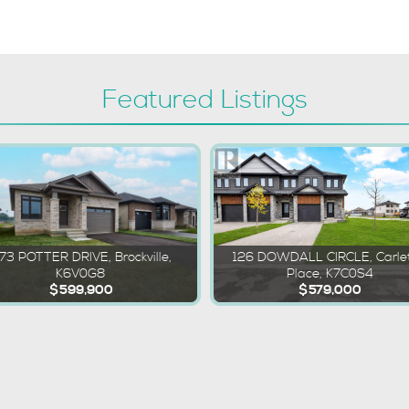
Featured Listings
173 POTTER DRIVE, Brockville,
126 DOWDALL CIRCLE, Carle
K6V0G8
Place, K7C0S4
$599,900
$579,000