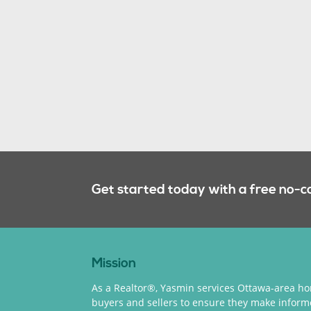
Get started today with a free no-c
Mission
As a Realtor®, Yasmin services Ottawa-area h
buyers and sellers to ensure they make infor