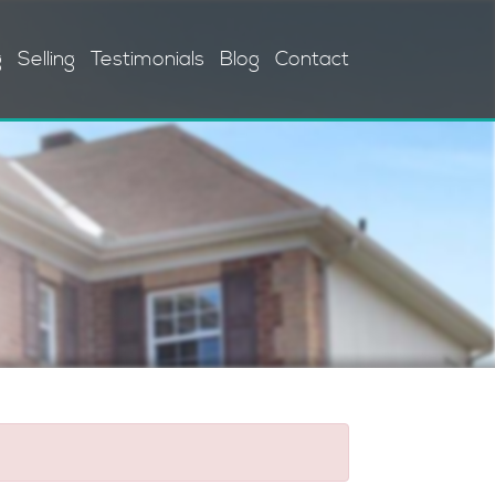
g
Selling
Testimonials
Blog
Contact