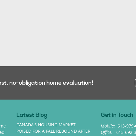
ost, no-obligation home evaluation!
Latest Blog
Get in Touch
CANADA’S HOUSING MARKET
ome
Mobile:
613-979-
POISED FOR A FALL REBOUND AFTER
med
Office:
613-692-