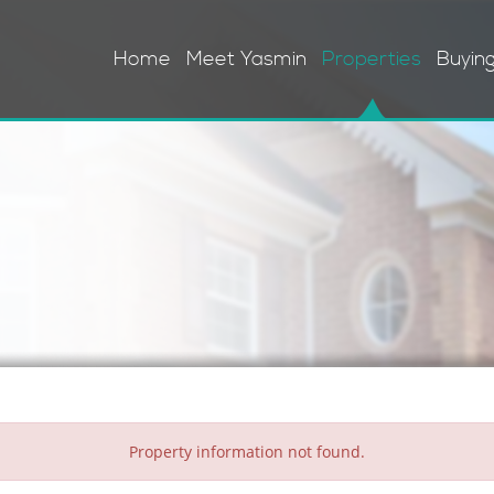
Home
Meet Yasmin
Properties
Buyin
Property information not found.