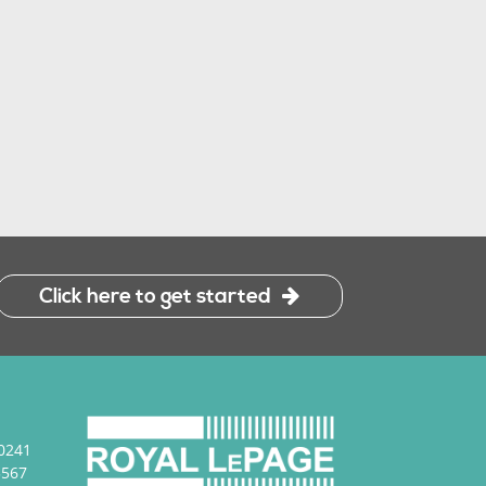
Click here to get started
0241
3567