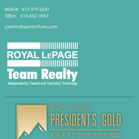
Mobile:
613-979-0241
Office:
613-692-3567
yasmin@yasminfues.com