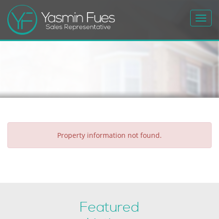
Toggl
navig
Property information not found.
Featured