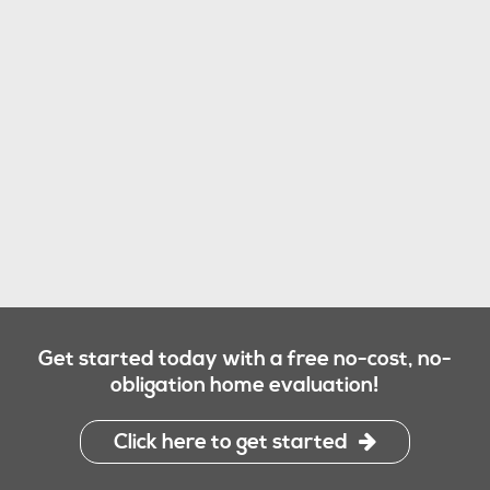
Get started today with a free no-cost, no-
obligation home evaluation!
Click here to get started