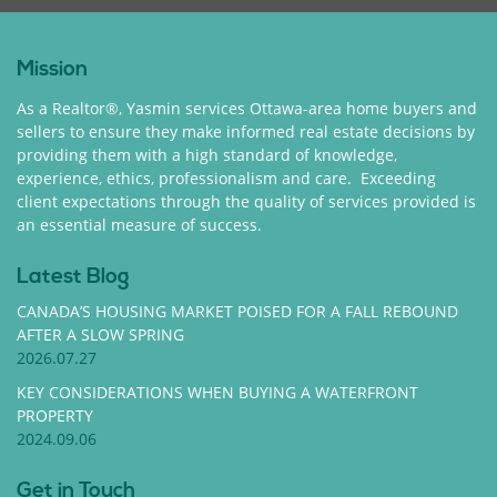
Mission
As a Realtor®, Yasmin services Ottawa-area home buyers and
sellers to ensure they make informed real estate decisions by
providing them with a high standard of knowledge,
experience, ethics, professionalism and care. Exceeding
client expectations through the quality of services provided is
an essential measure of success.
Latest Blog
CANADA’S HOUSING MARKET POISED FOR A FALL REBOUND
AFTER A SLOW SPRING
2026.07.27
KEY CONSIDERATIONS WHEN BUYING A WATERFRONT
PROPERTY
2024.09.06
Get in Touch