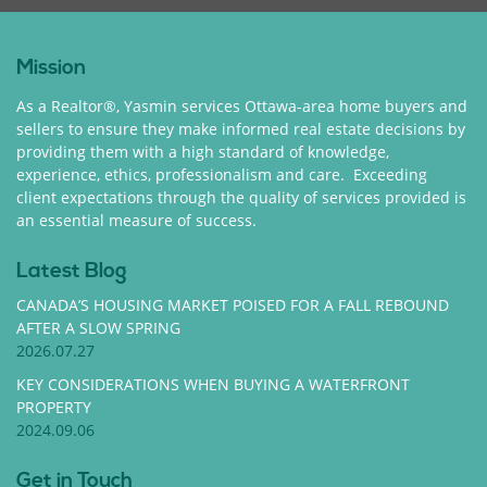
Mission
As a Realtor®, Yasmin services Ottawa-area home buyers and
sellers to ensure they make informed real estate decisions by
providing them with a high standard of knowledge,
experience, ethics, professionalism and care. Exceeding
client expectations through the quality of services provided is
an essential measure of success.
Latest Blog
CANADA’S HOUSING MARKET POISED FOR A FALL REBOUND
AFTER A SLOW SPRING
2026.07.27
KEY CONSIDERATIONS WHEN BUYING A WATERFRONT
PROPERTY
2024.09.06
Get in Touch