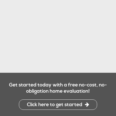
Get started today with a free no-cost, no-
obligation home evaluation!
Click here to get started