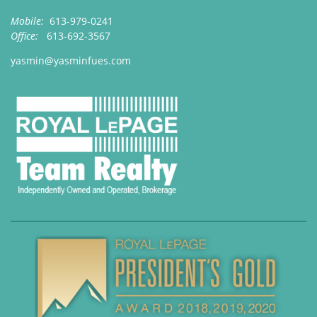
Mobile:
613-979-0241
Office:
613-692-3567
yasmin@yasminfues.com