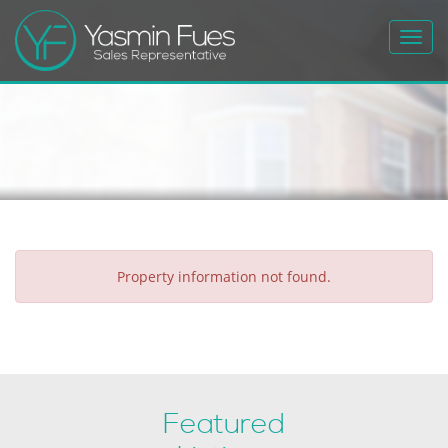
Toggl
navig
Property information not found.
Featured