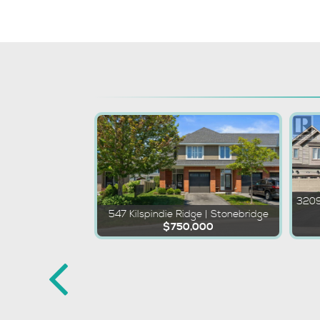
3209
547 Kilspindie Ridge | Stonebridge
$750,000