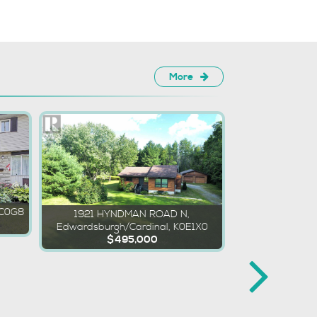
More
2C0G8
1921 HYNDMAN ROAD N,
Edwardsburgh/Cardinal, K0E1X0
$495,000