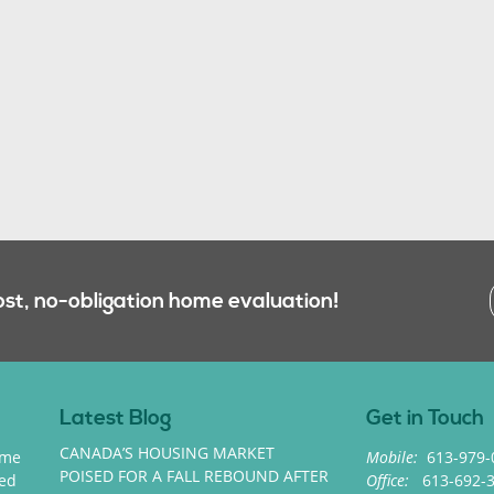
ost, no-obligation home evaluation!
Latest Blog
Get in Touch
CANADA’S HOUSING MARKET
ome
Mobile:
613-979-
POISED FOR A FALL REBOUND AFTER
med
Office:
613-692-