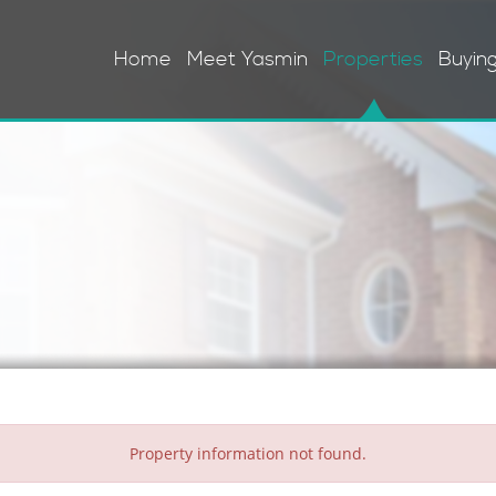
Home
Meet Yasmin
Properties
Buyin
Property information not found.