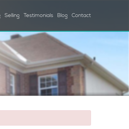
g
Selling
Testimonials
Blog
Contact