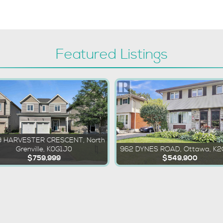
Featured Listings
 HARVESTER CRESCENT, North
Grenville, K0G1J0
962 DYNES ROAD, Ottawa, K
$759,999
$549,900