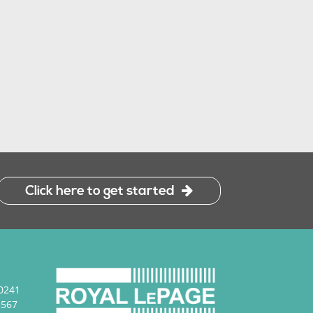
645 HAMSA S
K
Click here to get started
0241
3567