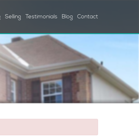
g
Selling
Testimonials
Blog
Contact