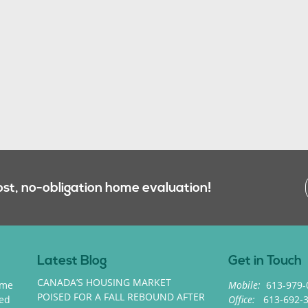
ost, no-obligation home evaluation!
Latest Blog
Get in Touch
CANADA’S HOUSING MARKET
ome
Mobile:
613-979-
POISED FOR A FALL REBOUND AFTER
med
Office:
613-692-