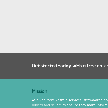
Get started today with a free no-c
Mission
As a Realtor®, Yasmin services Ottawa-area h
buyers and sellers to ensure they make infor