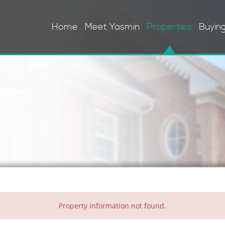
Home
Meet Yasmin
Properties
Buyin
Property information not found.