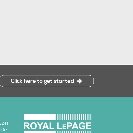
Click here to get started
0241
3567