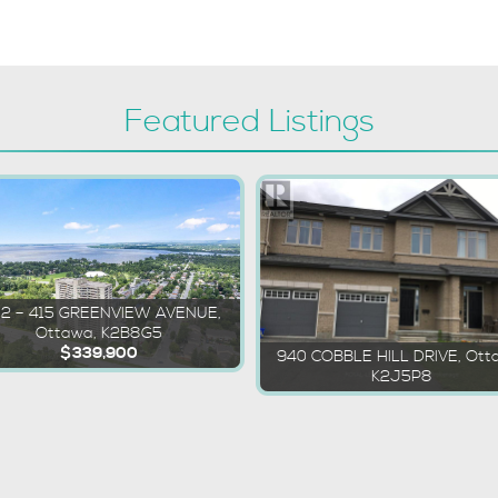
Featured Listings
02 – 415 GREENVIEW AVENUE,
Ottawa, K2B8G5
$339,900
940 COBBLE HILL DRIVE, Ott
K2J5P8