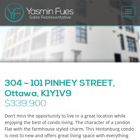
Toggl
navig
304 – 101 PINHEY STREET,
Ottawa, K1Y1V9
$339,900
Don’t miss the opportunity to live in a great location while
enjoying the best of condo living. The character of a London
Flat with the farmhouse styled charm. This Hintonburg condo
is next to new and offers great living space with everything