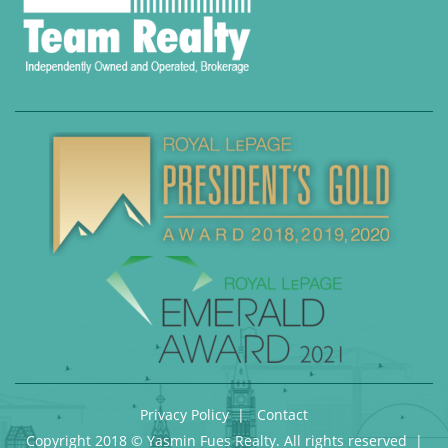
Privacy Policy
|
Contact
Copyright 2018 © Yasmin Fues Realty. All rights reserved |