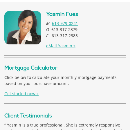
Yasmin Fues
M
613-979-0241
O
613-317-2379
F
613-317-2385
eMail Yasmin »
Mortgage Calculator
Click below to calculate your monthly mortgage payments
based on your purchase amount.
Get started now »
Client Testimonials
“ Yasmin is a true professional. She is extremely responsive