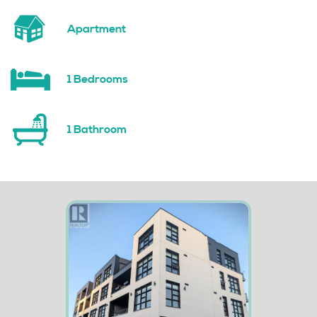
Apartment
1 Bedrooms
1 Bathroom