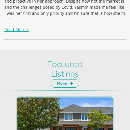
and proactive in her approach. Despite how hot the market is
and the challenges posed by Covid, Yasmin made me feel like
I was her first and only priority and I’m sure that is how she m
… “
Read More »
Featured
Listings
More