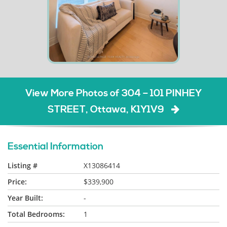
View More Photos of 304 – 101 PINHEY
STREET, Ottawa, K1Y1V9
Essential Information
Listing #
X13086414
Price:
$339,900
Year Built:
-
Total Bedrooms:
1