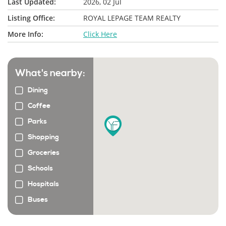
Last Updated:
2026, 02 Jul
Listing Office:
ROYAL LEPAGE TEAM REALTY
More Info:
Click Here
What's nearby:
Dining
Coffee
Parks
Shopping
Groceries
Schools
Hospitals
Buses