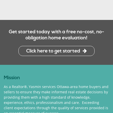
Get started today with a free no-cost, no-
obligation home evaluation!
Click here to get started
Mission
As a Realtor®, Yasmin services Ottawa-area home buyers and
sellers to ensure they make informed real estate decisions by
providing them with a high standard of knowledge,
experience, ethics, professionalism and care. Exceeding
client expectations through the quality of services provided is