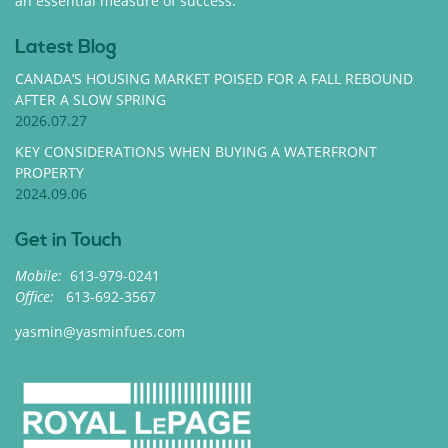
an essential measure of success.
Latest Blog
CANADA’S HOUSING MARKET POISED FOR A FALL REBOUND
AFTER A SLOW SPRING
2026.07.27
KEY CONSIDERATIONS WHEN BUYING A WATERFRONT
PROPERTY
2024.09.06
Get in Touch
Mobile:
613-979-0241
Office:
613-692-3567
yasmin@yasminfues.com