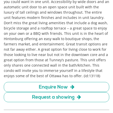
you could want in one unit. Accessibility by wide doors and an
automatic unit door to an open space unit built with the
luxury of tall ceilings and windows throughout. The entire
unit features modern finishes and includes in unit laundry.
Don’t miss the great living amenities that include a dog wash,
bicycle storage and a rooftop terrace – a great space to enjoy
on your own or a BBQ with friends. This unit is in the heart of
Hintonburg offering an easy walk to boutique shops, the
farmers market, and entertainment. Great transit options are
not far away either. A great option for living close to work for
those looking to live near but not in the downtown core and a
great option from those at Tunney’s pasture. This unit offers
only shares one connected wall in the bath/kitchen. This
condo will invite you to immerse yourself in a lifestyle that
enjoys some of the best of Ottawa has to offer. (id:13118)
Enquire Now
Request a showing