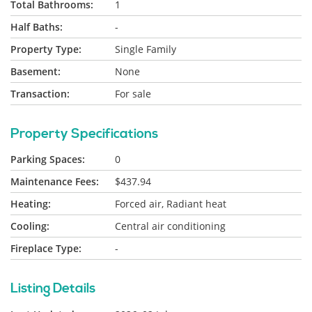
Total Bathrooms:
1
Half Baths:
-
Property Type:
Single Family
Basement:
None
Transaction:
For sale
Property Specifications
Parking Spaces:
0
Maintenance Fees:
$437.94
Heating:
Forced air, Radiant heat
Cooling:
Central air conditioning
Fireplace Type:
-
Listing Details