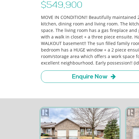
$549,900
MOVE IN CONDITION!! Beautifully maintained 
kitchen, dining room and living room. The kit
space. The living room has a gas fireplace and
with a walk in closet + a three piece ensuite. 
WALKOUT basement!! The sun filled family room
bedroom has a HUGE window + a 2 piece ensuite. 
room/storage area which offers a work space fo
excellent neighbourhood. Early possession!! (i
Enquire Now