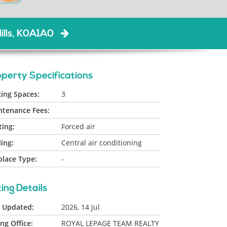
ills, K0A1A0
perty Specifications
ing Spaces:
3
ntenance Fees:
ing:
Forced air
ing:
Central air conditioning
place Type:
-
ting Details
t Updated:
2026, 14 Jul
ing Office:
ROYAL LEPAGE TEAM REALTY