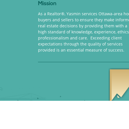
Mission
As a Realtor®, Yasmin services Ottawa-area h
buyers and sellers to ensure they make infor
real estate decisions by providing them with a
high standard of knowledge, experience, ethics
professionalism and care. Exceeding client
expectations through the quality of services
provided is an essential measure of success.
Copyright 2018 © Yasm