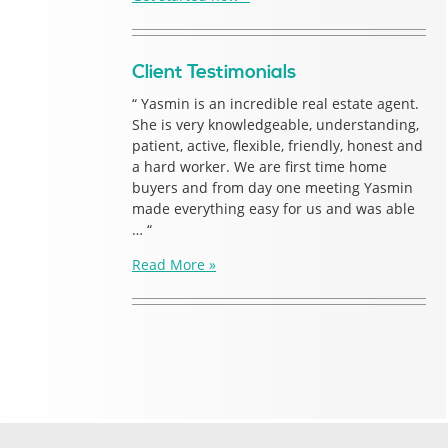
Client Testimonials
“ Yasmin is an incredible real estate agent.
She is very knowledgeable, understanding,
patient, active, flexible, friendly, honest and
a hard worker. We are first time home
buyers and from day one meeting Yasmin
made everything easy for us and was able
… “
Read More »