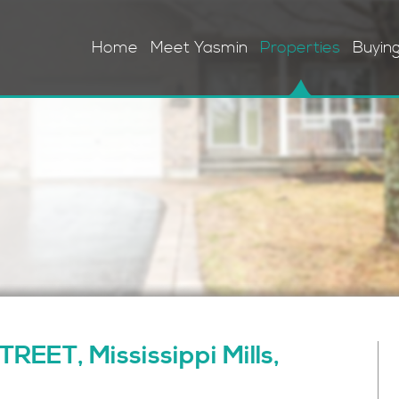
Home
Meet Yasmin
Properties
Buyin
EET, Mississippi Mills,