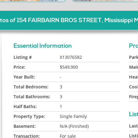
os of 154 FAIRBAIRN BROS STREET, Mississippi M
Essential Information
Pro
Listing #
X13076582
Park
Price:
$549,900
Mai
Year Built:
-
Heat
Total Bedrooms:
3
Cool
Total Bathrooms:
3
Fire
Half Baths:
1
Lis
Property Type:
Single Family
Las
Basement:
N/A (Finished)
List
Transaction:
For sale