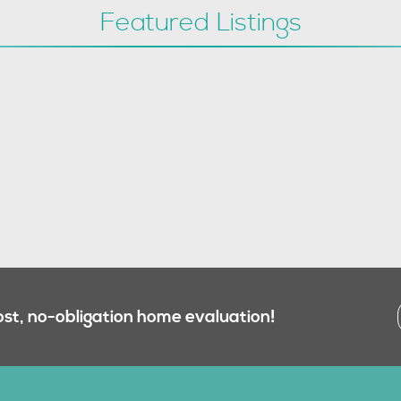
Featured Listings
ost, no-obligation home evaluation!