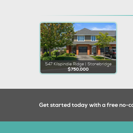
547 Kilspindie Ridge | Stonebridge
$750,000
Get started today with a free no-c