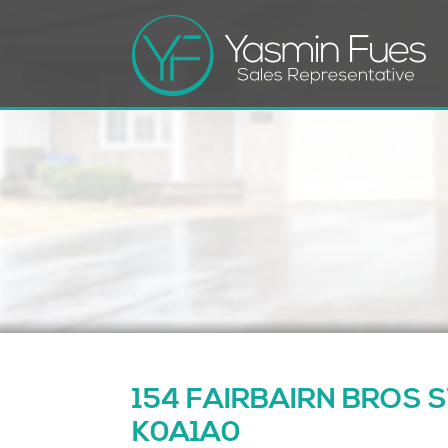
154 FAIRBAIRN BROS STR
K0A1A0