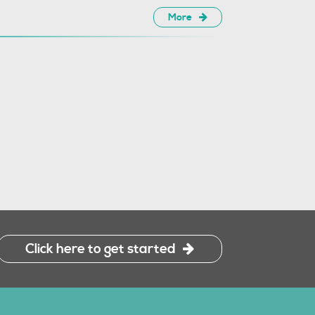
More
Click here to get started