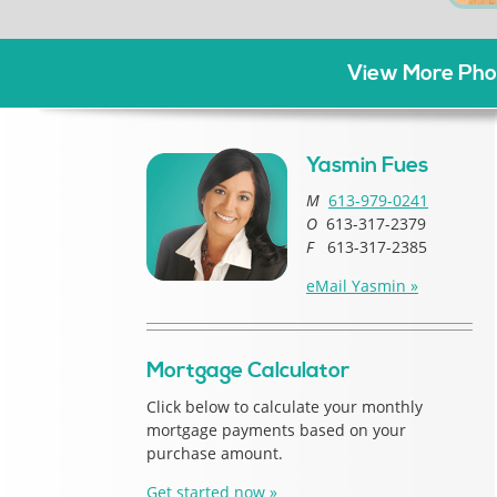
View More Phot
Yasmin Fues
M
613-979-0241
O
613-317-2379
F
613-317-2385
eMail Yasmin »
Mortgage Calculator
Click below to calculate your monthly
mortgage payments based on your
purchase amount.
Get started now »