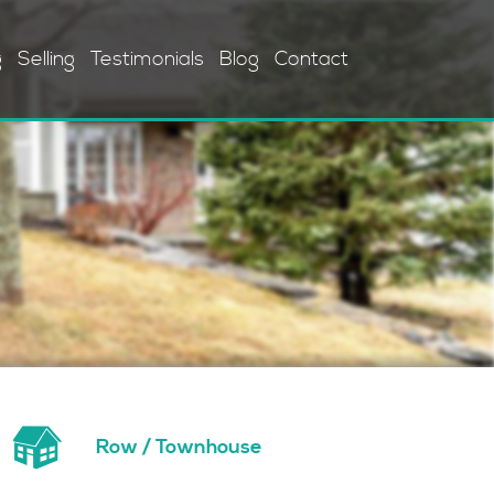
g
Selling
Testimonials
Blog
Contact
Row / Townhouse