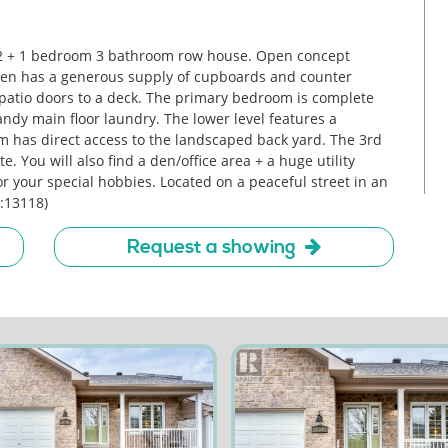
2 + 1 bedroom 3 bathroom row house. Open concept
chen has a generous supply of cupboards and counter
 patio doors to a deck. The primary bedroom is complete
Handy main floor laundry. The lower level features a
 has direct access to the landscaped back yard. The 3rd
You will also find a den/office area + a huge utility
r your special hobbies. Located on a peaceful street in an
d:13118)
Request a showing