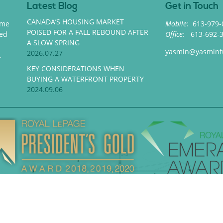
Latest Blog
Get in Touch
CANADA’S HOUSING MARKET
ome
Mobile:
613-979-
POISED FOR A FALL REBOUND AFTER
med
Office:
613-692-
A SLOW SPRING
yasmin@yasminf
2026.07.27
,
KEY CONSIDERATIONS WHEN
BUYING A WATERFRONT PROPERTY
2024.09.06
Privacy Policy
|
Contact
in Fues Realty. All rights reserved | Website designed and deve