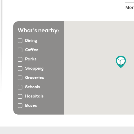
More
What's nearby:
Dining
Coffee
Parks
Shopping
Groceries
Schools
Hospitals
Buses