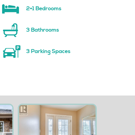
2+1 Bedrooms
3 Bathrooms
3 Parking Spaces