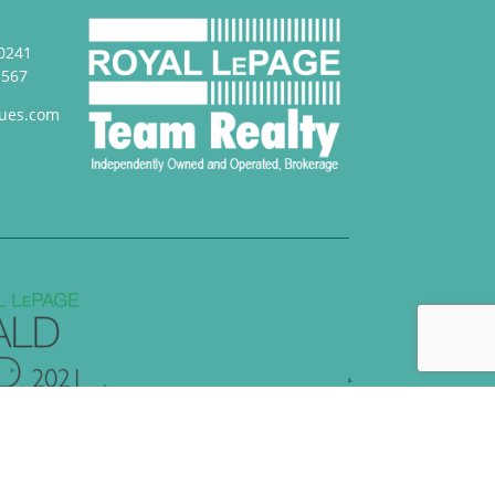
0241
3567
ues.com
loped by
FullView Design