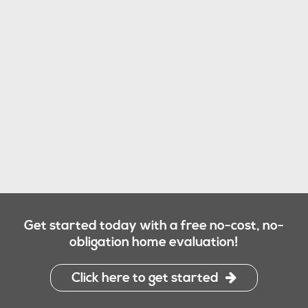
Get started today with a free no-cost, no-
obligation home evaluation!
Click here to get started