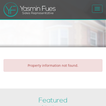
Toggl
navig
Property information not found.
Featured