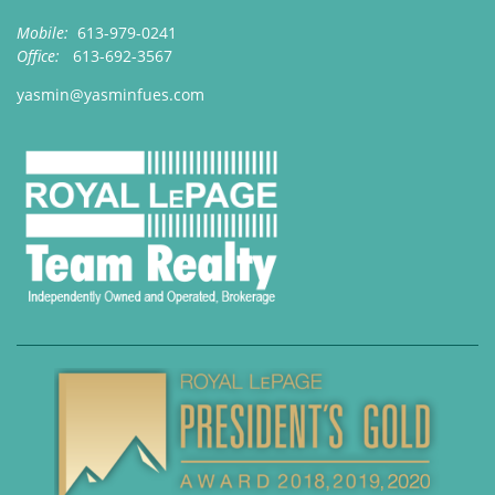
Mobile:
613-979-0241
Office:
613-692-3567
yasmin@yasminfues.com