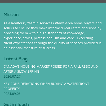
Mission
As a Realtor®, Yasmin services Ottawa-area home buyers and
sellers to ensure they make informed real estate decisions by
providing them with a high standard of knowledge,
experience, ethics, professionalism and care. Exceeding
client expectations through the quality of services provided is
an essential measure of success.
Latest Blog
CANADA’S HOUSING MARKET POISED FOR A FALL REBOUND
AFTER A SLOW SPRING
2026.07.27
KEY CONSIDERATIONS WHEN BUYING A WATERFRONT
PROPERTY
2024.09.06
Get in Touch