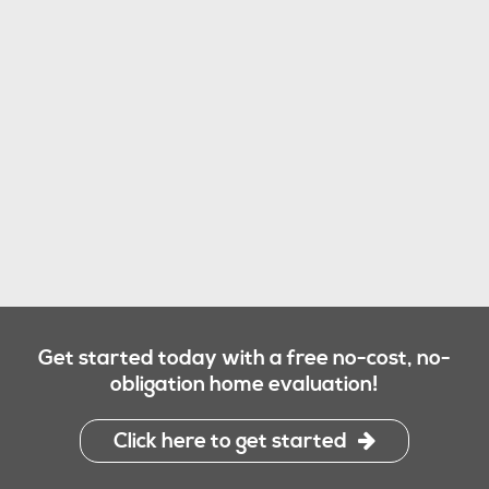
Get started today with a free no-cost, no-
obligation home evaluation!
Click here to get started