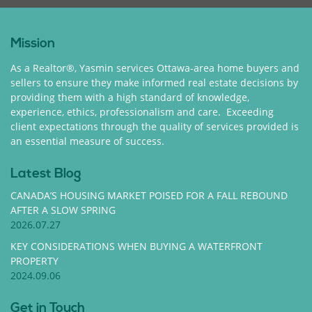
Mission
As a Realtor®, Yasmin services Ottawa-area home buyers and
sellers to ensure they make informed real estate decisions by
providing them with a high standard of knowledge,
experience, ethics, professionalism and care. Exceeding
client expectations through the quality of services provided is
an essential measure of success.
Latest Blog
CANADA’S HOUSING MARKET POISED FOR A FALL REBOUND
AFTER A SLOW SPRING
2026.07.27
KEY CONSIDERATIONS WHEN BUYING A WATERFRONT
PROPERTY
2024.09.06
Get in Touch