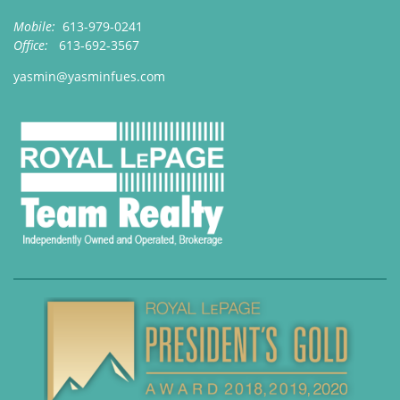
Mobile:
613-979-0241
Office:
613-692-3567
yasmin@yasminfues.com