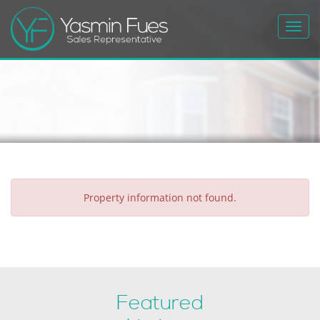
Toggl
navig
Property information not found.
Featured